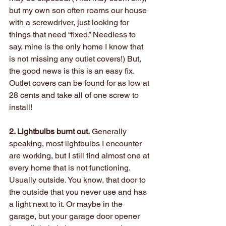
but my own son often roams our house 
with a screwdriver, just looking for 
things that need “fixed.” Needless to 
say, mine is the only home I know that 
is not missing any outlet covers!) But, 
the good news is this is an easy fix. 
Outlet covers can be found for as low at 
28 cents and take all of one screw to 
install!
2. Lightbulbs burnt out.
 Generally 
speaking, most lightbulbs I encounter 
are working, but I still find almost one at 
every home that is not functioning. 
Usually outside. You know, that door to 
the outside that you never use and has 
a light next to it. Or maybe in the 
garage, but your garage door opener 