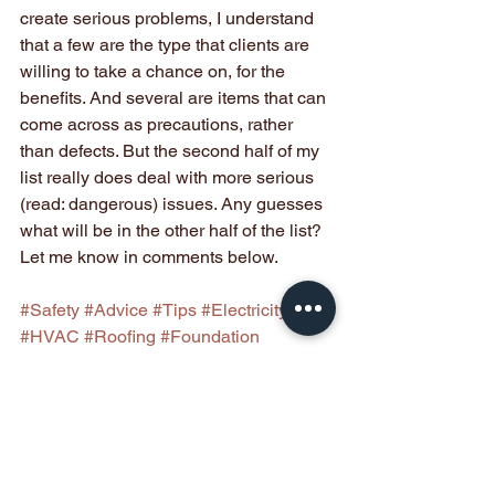
create serious problems, I understand 
that a few are the type that clients are 
willing to take a chance on, for the 
benefits. And several are items that can 
come across as precautions, rather 
than defects. But the second half of my 
list really does deal with more serious 
(read: dangerous) issues. Any guesses 
what will be in the other half of the list? 
Let me know in comments below.
#Safety
#Advice
#Tips
#Electricity
#HVAC
#Roofing
#Foundation
#Drainage
#Landscaping
Buyer Information
Seller Information
Homeowner Information