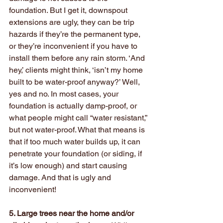
foundation. But I get it, downspout 
extensions are ugly, they can be trip 
hazards if they’re the permanent type, 
or they’re inconvenient if you have to 
install them before any rain storm. ‘And 
hey,’ clients might think, ‘isn’t my home 
built to be water-proof anyway?’ Well, 
yes and no. In most cases, your 
foundation is actually damp-proof, or 
what people might call “water resistant,” 
but not water-proof. What that means is 
that if too much water builds up, it can 
penetrate your foundation (or siding, if 
it’s low enough) and start causing 
damage. And that is ugly and 
inconvenient!
5. Large trees near the home and/or 