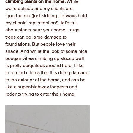
climbing plants on the home.
 While 
we’re outside and my clients are 
ignoring me (just kidding, I always hold 
my clients’ rapt attention!), let’s talk 
about plants near your home. Large 
trees can do large damage to 
foundations. But people love their 
shade. And while the look of some nice 
bougainvillea climbing up stucco wall 
is pretty ubiquitous around here, I like 
to remind clients that it is doing damage 
to the exterior of the home, and can be 
like a super-highway for pests and 
rodents trying to enter their home.