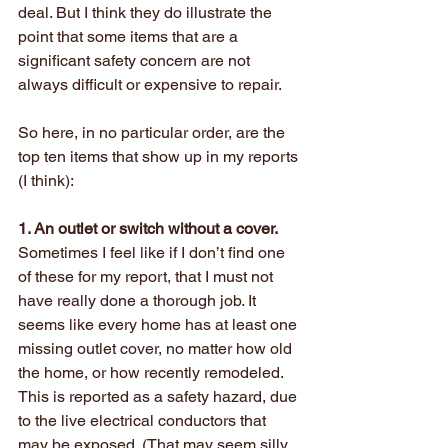
deal. But I think they do illustrate the 
point that some items that are a 
significant safety concern are not 
always difficult or expensive to repair.
So here, in no particular order, are the 
top ten items that show up in my reports 
(I think):
1. An outlet or switch without a cover.
Sometimes I feel like if I don’t find one 
of these for my report, that I must not 
have really done a thorough job. It 
seems like every home has at least one 
missing outlet cover, no matter how old 
the home, or how recently remodeled. 
This is reported as a safety hazard, due 
to the live electrical conductors that 
may be exposed. (That may seem silly, 