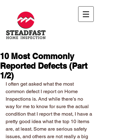
10 Most Commonly
Reported Defects (Part
1/2)
I often get asked what the most 
common defect I report on Home 
Inspections is. And while there’s no 
way for me to know for sure the actual 
condition that I report the most, I have a 
pretty good idea what the top 10 items 
are, at least. Some are serious safety 
issues, and others are not really a big 