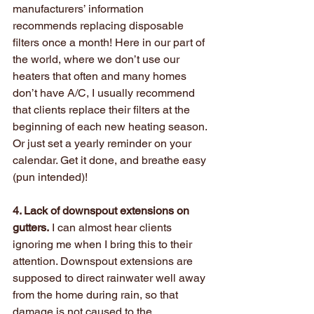
manufacturers’ information 
recommends replacing disposable 
filters once a month! Here in our part of 
the world, where we don’t use our 
heaters that often and many homes 
don’t have A/C, I usually recommend 
that clients replace their filters at the 
beginning of each new heating season. 
Or just set a yearly reminder on your 
calendar. Get it done, and breathe easy 
(pun intended)!
4. Lack of downspout extensions on 
gutters.
 I can almost hear clients 
ignoring me when I bring this to their 
attention. Downspout extensions are 
supposed to direct rainwater well away 
from the home during rain, so that 
damage is not caused to the 