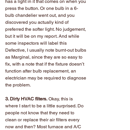
has a light in it that comes on when you 
press the button. Or one bulb in a 6-
bulb chandelier went out, and you 
discovered you actually kind of 
preferred the softer light. No judgement, 
but it will be on my report. And while 
some inspectors will label this 
Defective, I usually note burnt-out bulbs 
as Marginal, since they are so easy to 
fix, with a note that if the fixture doesn’t 
function after bulb replacement, an 
electrician may be required to diagnose 
the problem.
3. Dirty HVAC filters.
 Okay, this is 
where I start to be a little surprised. Do 
people not know that they need to 
clean or replace their air filters every 
now and then? Most furnace and A/C 