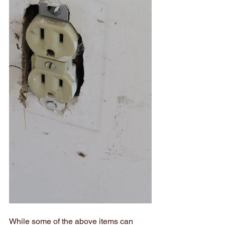
While some of the above items can 