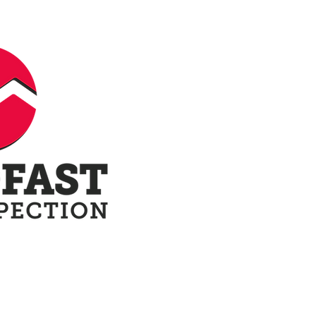
ow
Our Reports
Terminology
Blo