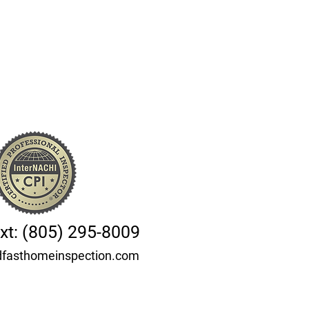
ext: (805) 295-8009
fasthomeinspection.com