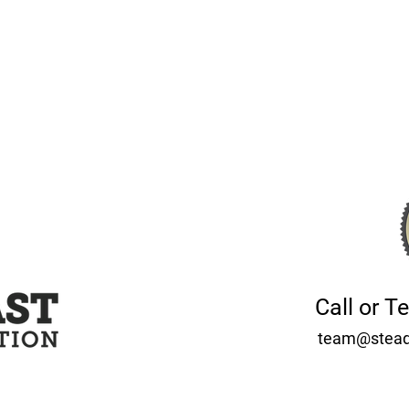
Call or T
team@stead