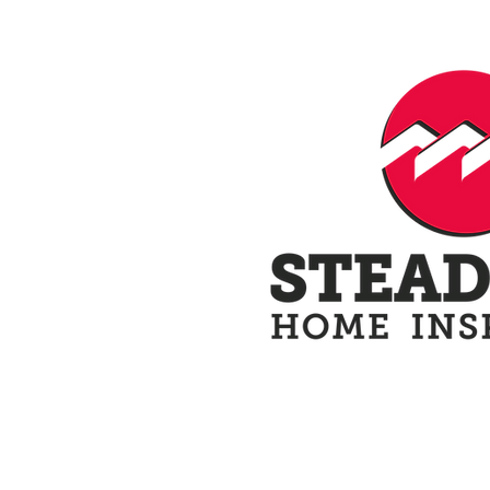
Home
Schedule N