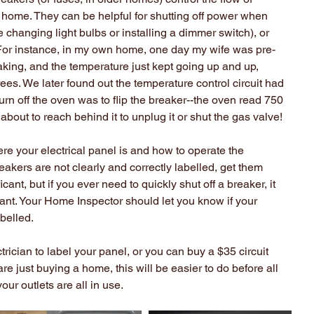
our home. They can be helpful for shutting off power when 
 changing light bulbs or installing a dimmer switch), or 
or instance, in my own home, one day my wife was pre-
king, and the temperature just kept going up and up, 
ees. We later found out the temperature control circuit had 
urn off the oven was to flip the breaker--the oven read 750 
 about to reach behind it to unplug it or shut the gas valve!
re your electrical panel is and how to operate the 
reakers are not clearly and correctly labelled, get them 
cant, but if you ever need to quickly shut off a breaker, it 
nt. Your Home Inspector should let you know if your 
abelled.
trician to label your panel, or you can buy a $35 circuit 
 are just buying a home, this will be easier to do before all 
our outlets are all in use.