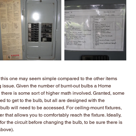
 this one may seem simple compared to the other items 
ig issue. Given the number of burnt-out bulbs a Home 
 there is some sort of higher math involved. Granted, some 
d to get to the bulb, but all are designed with the 
bulb will need to be accessed. For ceiling-mount fixtures, 
 that allows you to comfortably reach the fixture. Ideally, 
for the circuit before changing the bulb, to be sure there is 
above).