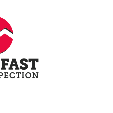
ow
Our Reports
Terminology
Blo