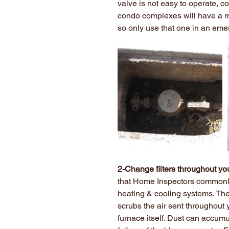
valve is not easy to operate, co
condo complexes will have a mai
so only use that one in an eme
2-Change filters throughout yo
that Home Inspectors commonly 
heating & cooling systems. The r
scrubs the air sent throughout y
furnace itself. Dust can accum