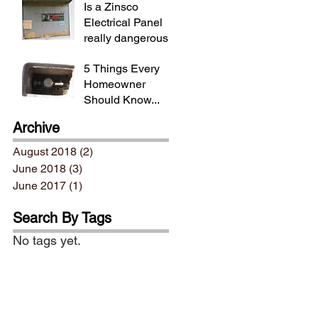
Is a Zinsco
Electrical Panel
really dangerous?
5 Things Every
Homeowner
Should Know...
Archive
August 2018
(2)
2 posts
June 2018
(3)
3 posts
June 2017
(1)
1 post
Search By Tags
No tags yet.