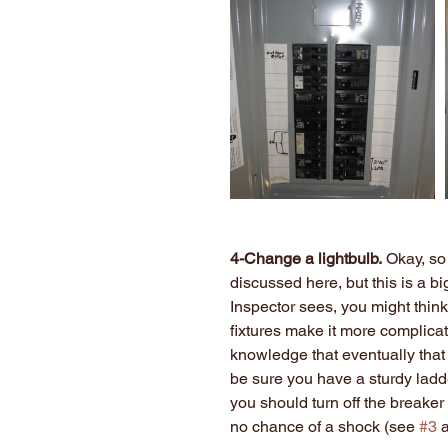
4-Change a lightbulb.
 Okay, so
discussed here, but this is a b
Inspector sees, you might think
fixtures make it more complicate
knowledge that eventually that 
be sure you have a sturdy ladder
you should turn off the breaker 
no chance of a shock (see 
#3
 