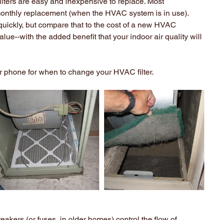
Filters are easy and inexpensive to replace. Most 
nthly replacement (when the HVAC system is in use). 
quickly, but compare that to the cost of a new HVAC 
alue--with the added benefit that your indoor air quality will 
ur phone for when to change your HVAC filter.
reakers (or fuses, in older homes) control the flow of 