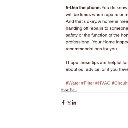
5-Use the phone.
 You do know 
will be times when repairs or m
And that’s okay. A home is me
handing off repairs to someone
safety or the function of the hom
professional. Your Home Inspec
recommendations for you.
I hope these tips are helpful 
about our advice, or if you hav
#Water
#Filter
#HVAC
#Circuit
How To...