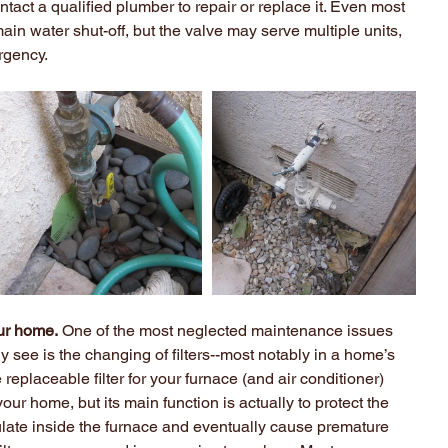
ntact a qualified plumber to repair or replace it. Even most 
n water shut-off, but the valve may serve multiple units, 
rgency.
ur home.
 One of the most neglected maintenance issues 
see is the changing of filters--most notably in a home’s 
eplaceable filter for your furnace (and air conditioner) 
our home, but its main function is actually to protect the 
ulate inside the furnace and eventually cause premature 