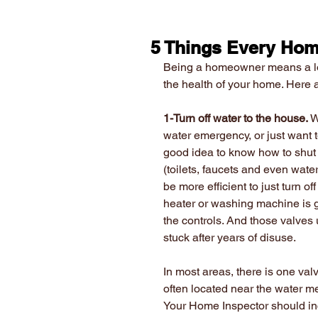
5 Things Every Hom
Being a homeowner means a lot o
the health of your home. Here
1-Turn off water to the house.
 
water emergency, or just want t
good idea to know how to shut o
(toilets, faucets and even wate
be more efficient to just turn o
heater or washing machine is gu
the controls. And those valves 
stuck after years of disuse.
In most areas, there is one valv
often located near the water me
Your Home Inspector should incl