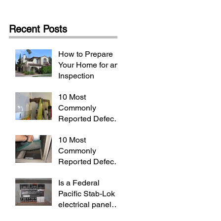
Recent Posts
How to Prepare
Your Home for an
Inspection
10 Most
Commonly
Reported Defects
(Part 2/2)
10 Most
Commonly
Reported Defects
(Part 1/2)
Is a Federal
Pacific Stab-Lok
electrical panel
really dangerous?