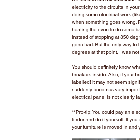
electricity to the circuits in y
doing some electrical work (like
when something goes wrong. F
heating the oven to do some ba
instead of stopping at 350 degr
gone bad. But the only way to t
degrees at that point, I was not
You should definitely know whe
breakers inside. Also, if your b
labelled! It may not seem signifi
suddenly becomes very importa
electrical panel is not clearly l
**Pro-tip: You could pay an elec
finder and do it yourself. If you
your furniture is moved in and y