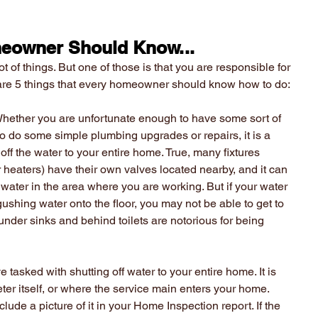
eowner Should Know...
f things. But one of those is that you are responsible for 
 are 5 things that every homeowner should know how to do:
Whether you are unfortunate enough to have some sort of 
o do some simple plumbing upgrades or repairs, it is a 
ff the water to your entire home. True, many fixtures 
r heaters) have their own valves located nearby, and it can 
ff water in the area where you are working. But if your water 
shing water onto the floor, you may not be able to get to 
under sinks and behind toilets are notorious for being 
e tasked with shutting off water to your entire home. It is 
ter itself, or where the service main enters your home. 
ude a picture of it in your Home Inspection report. If the 