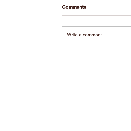
Comments
Write a comment...