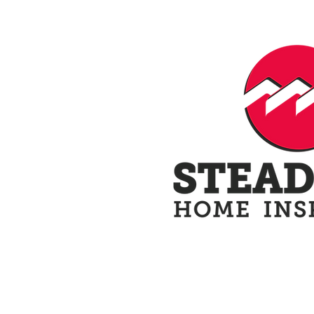
Home
Schedule N