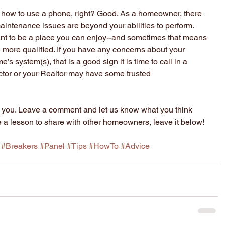
how to use a phone, right? Good. As a homeowner, there 
aintenance issues are beyond your abilities to perform. 
ant to be a place you can enjoy--and sometimes that means 
 more qualified. If you have any concerns about your 
e’s system(s), that is a good sign it is time to call in a 
tor or your Realtor may have some trusted 
for you. Leave a comment and let us know what you think 
e a lesson to share with other homeowners, leave it below!
#Breakers
#Panel
#Tips
#HowTo
#Advice