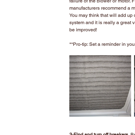
failure of the blower or motor. 
manufacturers recommend a mo
You may think that will add up 
system and it is really a great v
be improved!
**Pro-tip: Set a reminder in yo
3-Find and turn off breakers.
 B